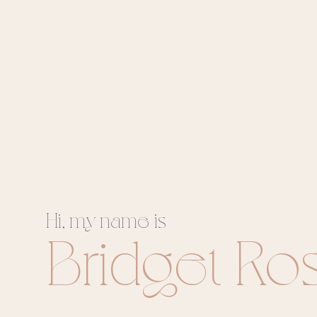
Hi, my name is
Bridget Ro