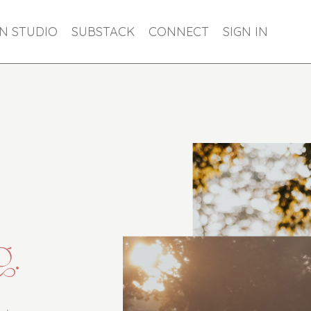
ON STUDIO
SUBSTACK
CONNECT
SIGN IN
g.