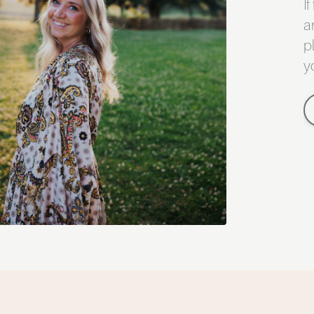
I
a
p
y