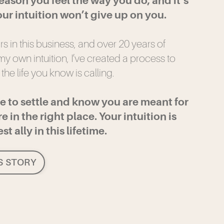
reason you feel the way you do, and it’s
ur intuition won’t give up on you.
ars in this business, and over 20 years of
y own intuition, I’ve created a process to
 the life you know is calling.
se to settle and know you are meant for
e in the right place. Your intuition is
t ally in this lifetime.
S STORY