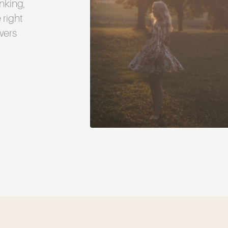
inking,
 right
swers