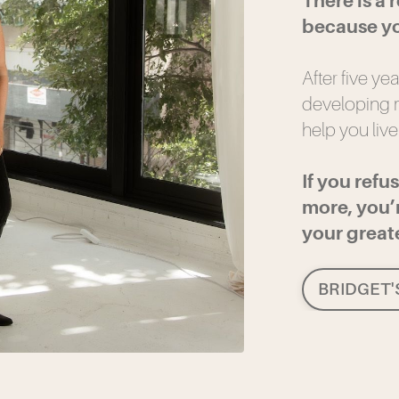
There is a 
because yo
After five ye
developing m
help you live
If you refu
more, you’r
your greates
BRIDGET'