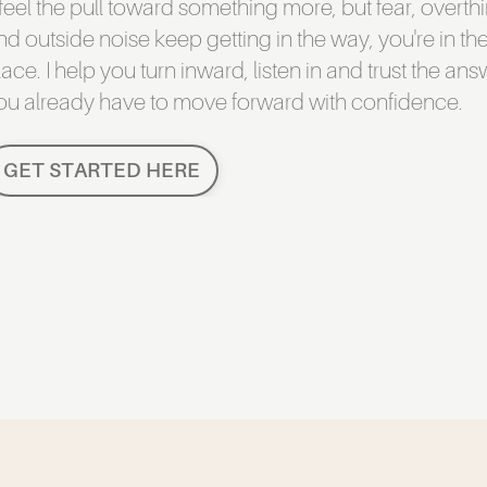
f feel the pull toward something more, but fear, overth
nd outside noise keep getting in the way, you're in the
lace. I help you turn inward, listen in and trust the an
ou already have to move forward with confidence.
GET STARTED HERE