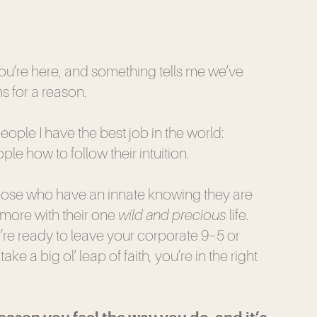
you’re here, and something tells me we’ve
s for a reason.
 people I have the best job in the world:
le how to follow their intuition.
those who have an innate knowing they are
more with their one
wild and precious
life.
re ready to leave your corporate 9–5 or
ake a big ol’ leap of faith, you’re in the right