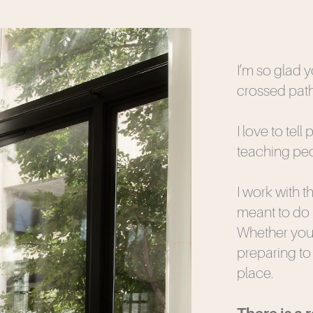
I’m so glad 
crossed path
I love to tell
teaching peop
I work with 
meant to do 
Whether you’
preparing to t
place.