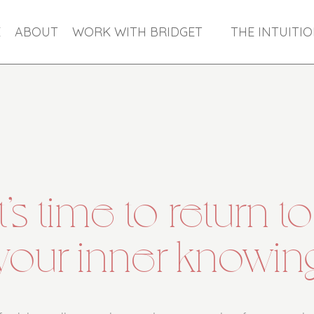
E
ABOUT
WORK WITH BRIDGET
THE INTUITI
It’s time to return to
your inner knowin