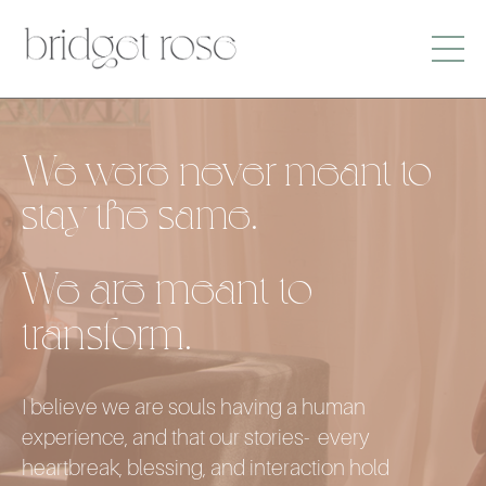
We were never meant to
stay the same.
We are meant to
transform.
I believe we are souls having a human
experience, and that our stories- every
heartbreak, blessing, and interaction hold