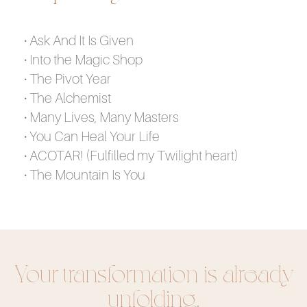
• Ask And It Is Given
• Into the Magic Shop
• The Pivot Year
• The Alchemist
• Many Lives, Many Masters
• You Can Heal Your Life
• ACOTAR! (Fulfilled my Twilight heart)
• The Mountain Is You
Your transformation is already
unfolding.