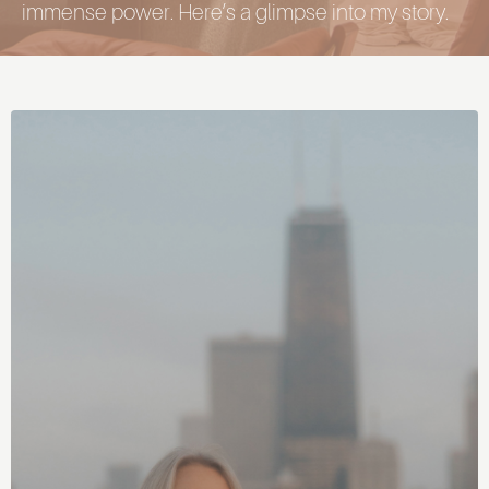
immense power. Here’s a glimpse into my story.