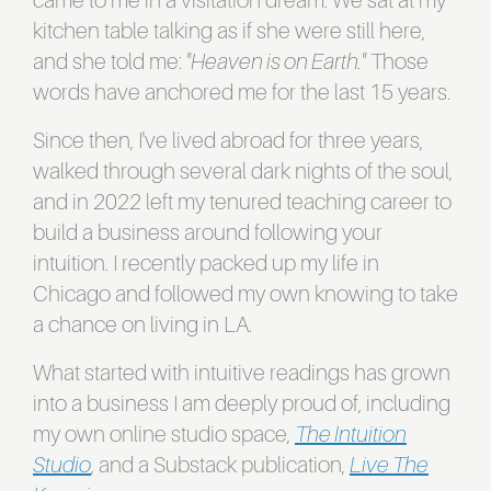
came to me in a visitation dream. We sat at my
kitchen table talking as if she were still here,
and she told me:
"Heaven is on Earth."
Those
words have anchored me for the last 15 years.
Since then, I've lived abroad for three years,
walked through several dark nights of the soul,
and in 2022 left my tenured teaching career to
build a business around following your
intuition. I recently packed up my life in
Chicago and followed my own knowing to take
a chance on living in LA.
What started with intuitive readings has grown
into a business I am deeply proud of, including
my own online studio space,
The Intuition
Studio
, and a Substack publication,
Live The