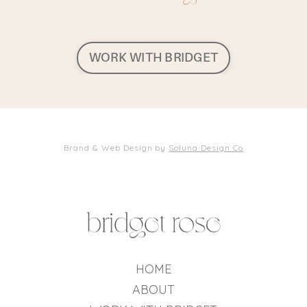
WORK WITH BRIDGET
Brand & Web Design by
Soluna Design Co
HOME
ABOUT