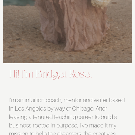
Hi! I’m Bridget Rose.
I’m an intuition coach, mentor and writer based
in Los Angeles by way of Chicago. After
leaving a tenured teaching career to build a
business rooted in purpose, I’ve made it my
mission to help the dreamers, the creatives,