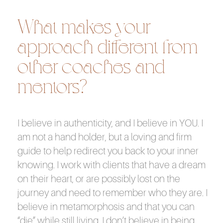
What makes your
approach different from
other coaches and
mentors?
I believe in authenticity, and I believe in YOU. I
am not a hand holder, but a loving and firm
guide to help redirect you back to your inner
knowing. I work with clients that have a dream
on their heart, or are possibly lost on the
journey and need to remember who they are. I
believe in metamorphosis and that you can
“die” while still living. I don’t believe in being