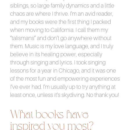
siblings, so large family dynamics and a little
chaos are where I thrive. I’m an avid reader,
and my books were the first thing I packed
when moving to California. I call them my
“talismans” and don’t go anywhere without
them. Music is my love language, and I truly
believe in its healing power, especially
through singing and lyrics. I took singing
lessons for a year in Chicago, and it was one
of the most fun and empowering experiences
I’ve ever had. I’m usually up to try anything at
least once, unless it’s skydiving. No thank you!
What books have
inspired you most?