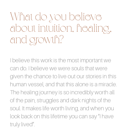
What do you believe
about intuition, healing,
and growth?
I believe this work is the most important we
can do. I believe we were souls that were
given the chance to live out our stories in this
human vessel, and that this alone is a miracle.
The healing journey is so incredibly worth all
of the pain, struggles and dark nights of the
soul. It makes life worth living, and when you
look back on this lifetime you can say “I have
truly lived”.