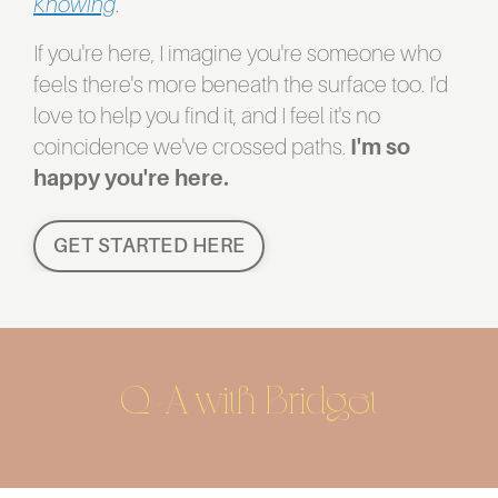
Knowing
.
If you're here, I imagine you're someone who
feels there's more beneath the surface too. I'd
love to help you find it, and I feel it's no
coincidence we've crossed paths.
I'm so
happy you're here.
GET STARTED HERE
Q+A with Bridget