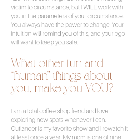
victim to circumstance, but I WILL work with
you in the parameters of your circumstance.
You always have the power to change. Your
intuition will remind you of this, and your ego
will want to keep you safe.
What other fun and
“human” things about
you, make you YOU?
I am a total coffee shop fiend and love
exploring new spots whenever I can.
Outlander is my favorite show and I rewatch it
at least once a year. My mom is one of nine