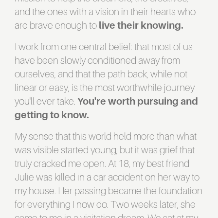
and the ones with a vision in their hearts who
are brave enough to
live their knowing.
I work from one central belief: that most of us
have been slowly conditioned away from
ourselves, and that the path back, while not
linear or easy, is the most worthwhile journey
you'll ever take.
You're worth pursuing and
getting to know.
My sense that this world held more than what
was visible started young, but it was grief that
truly cracked me open. At 18, my best friend
Julie was killed in a car accident on her way to
my house. Her passing became the foundation
for everything I now do. Two weeks later, she